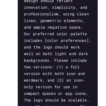
design should reflect
innovation, simplicity, and
professionalism, using clean
lines, geometric elements,
and ample negative space.
Our preferred color palette
includes [color preferences],
and the logo should work
well on both light and dark
backgrounds. Please include
two versions: (1) a full
version with both icon and
wordmark, and (2) an icon-
only version for use in
compact spaces or app icons.
The logo should be scalable,