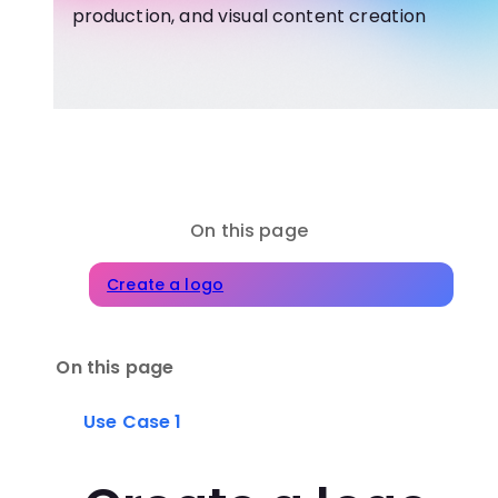
production, and visual content creation
On this page
Create a logo
On this page
Use Case 1