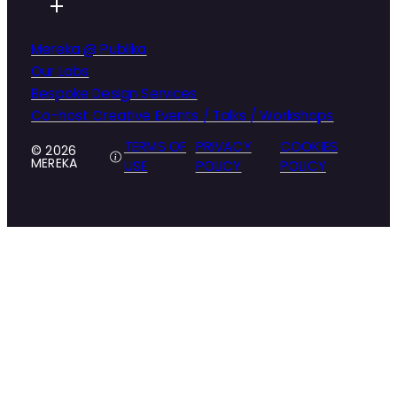
Mereka @ Publika
Our Labs
Bespoke Design Services
Co-host Creative Events / Talks / Workshops
TERMS OF
PRIVACY
COOKIES
© 2026
MEREKA
USE
POLICY
POLICY