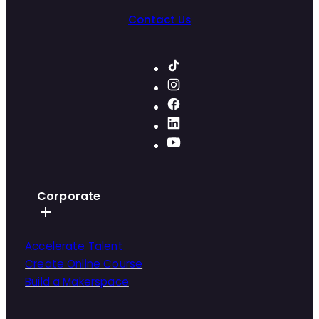
Contact Us
Corporate
Accelerate Talent
Create Online Course
Build a Makerspace