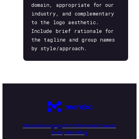
domain, appropriate for our
industry, and complementary
to the logo aesthetic.
Include brief rationale for
the tagline and group names
by style/approach.
About
Androgogy
Portfolio
Team
Careers
Ecosystem
Blog