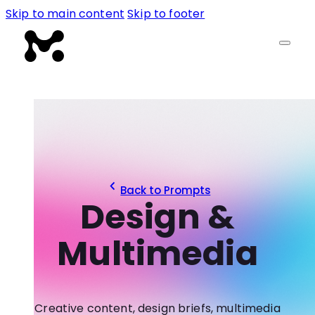
Skip to main content
Skip to footer
Back to Prompts
Design &
Multimedia
Creative content, design briefs, multimedia