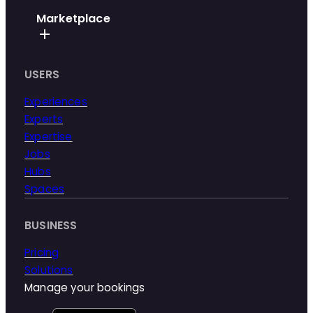
Marketplace
USERS
Experiences
Experts
Expertise
Jobs
Hubs
Spaces
BUSINESS
Pricing
Solutions
Manage your bookings