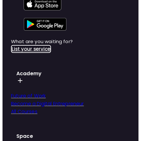
What are you waiting for?
List your service
Academy
Future of Work
Become a Digital Entrepreneur
All Courses
Space