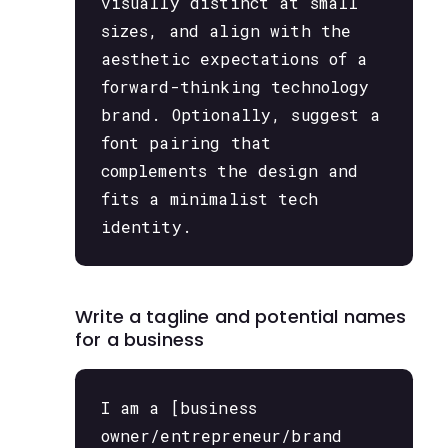
visually distinct at small
sizes, and align with the
aesthetic expectations of a
forward-thinking technology
brand. Optionally, suggest a
font pairing that
complements the design and
fits a minimalist tech
identity.
Write a tagline and potential names
for a business
I am a [business
owner/entrepreneur/brand