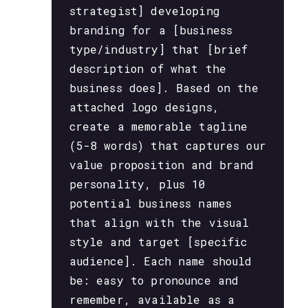
strategist] developing
branding for a [business
type/industry] that [brief
description of what the
business does]. Based on the
attached logo designs,
create a memorable tagline
(5-8 words) that captures our
value proposition and brand
personality, plus 10
potential business names
that align with the visual
style and target [specific
audience]. Each name should
be: easy to pronounce and
remember, available as a