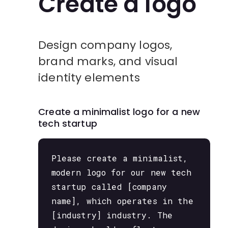
Create a logo
Design company logos,
brand marks, and visual
identity elements
Create a minimalist logo for a new
tech startup
Please create a minimalist,
modern logo for our new tech
startup called [company
name], which operates in the
[industry] industry. The