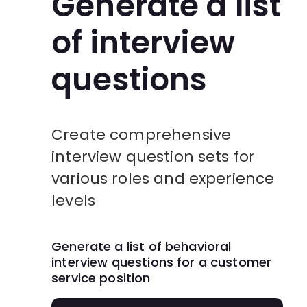
Generate a list
of interview
questions
Create comprehensive
interview question sets for
various roles and experience
levels
Generate a list of behavioral
interview questions for a customer
service position