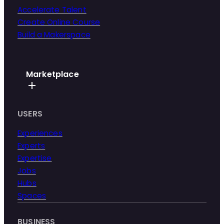
Accelerate Talent
Create Online Course
Build a Makerspace
Marketplace
USERS
Experiences
Experts
Expertise
Jobs
Hubs
Spaces
BUSINESS