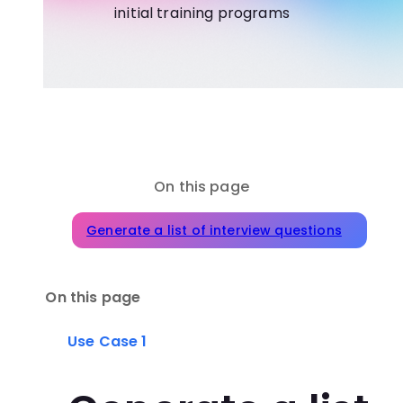
initial training programs
On this page
Generate a list of interview questions
On this page
Use Case 1