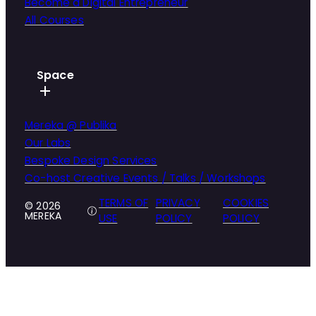
Become a Digital Entrepreneur
All Courses
Space
Mereka @ Publika
Our Labs
Bespoke Design Services
Co-host Creative Events / Talks / Workshops
TERMS OF
PRIVACY
COOKIES
© 2026
MEREKA
USE
POLICY
POLICY