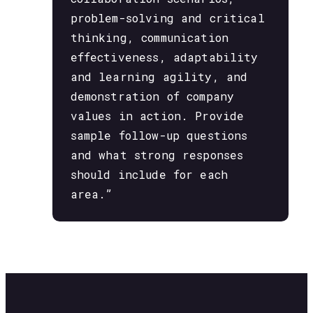
problem-solving and critical
thinking, communication
effectiveness, adaptability
and learning agility, and
demonstration of company
values in action. Provide
sample follow-up questions
and what strong responses
should include for each
area.”