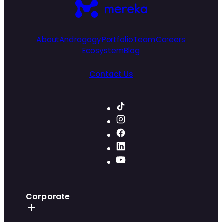
About
Androgogy
Portfolio
Team
Careers
Ecosystem
Blog
Contact Us
Corporate