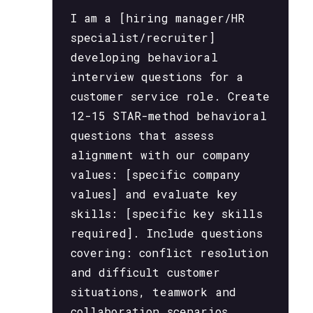
I am a [hiring manager/HR
specialist/recruiter]
developing behavioral
interview questions for a
customer service role. Create
12-15 STAR-method behavioral
questions that assess
alignment with our company
values: [specific company
values] and evaluate key
skills: [specific key skills
required]. Include questions
covering: conflict resolution
and difficult customer
situations, teamwork and
collaboration scenarios,