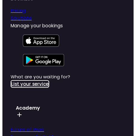
Pricing
Solutions
Manage your bookings
What are you waiting for?
List your service
Academy
Future of Work