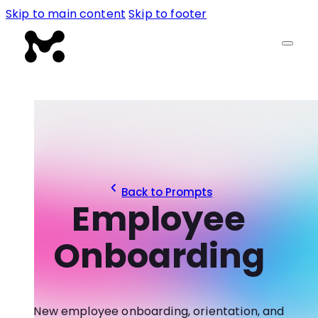
Skip to main content
Skip to footer
Back to Prompts
Employee
Onboarding
New employee onboarding, orientation, and