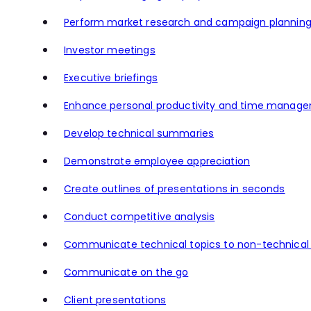
Perform market research and campaign plannin
Investor meetings
Executive briefings
Enhance personal productivity and time manag
Develop technical summaries
Demonstrate employee appreciation
Create outlines of presentations in seconds
Conduct competitive analysis
Communicate technical topics to non-technical
Communicate on the go
Client presentations