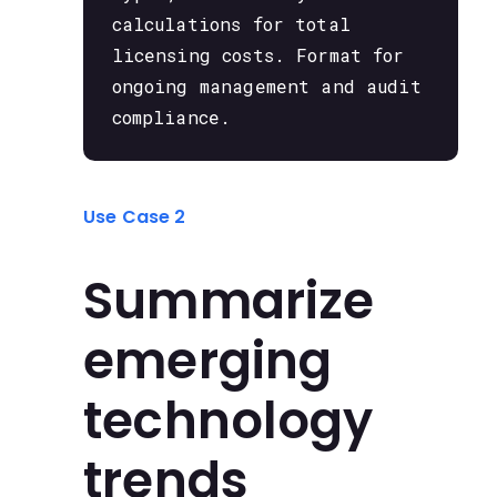
calculations for total
licensing costs. Format for
ongoing management and audit
compliance.
Use Case 2
Summarize
emerging
technology
trends