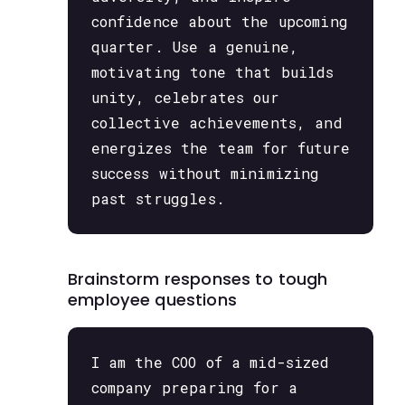
confidence about the upcoming
quarter. Use a genuine,
motivating tone that builds
unity, celebrates our
collective achievements, and
energizes the team for future
success without minimizing
past struggles.
Brainstorm responses to tough
employee questions
I am the COO of a mid-sized
company preparing for a