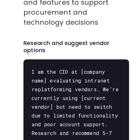
and features to support
procurement and
technology decisions
Research and suggest vendor
options
I am the CIO at [company
name] evaluating intranet
replatforming vendors. We’re
currently using [current
vendor] but need to switch
due to limited functionality
and poor account support.
Research and recommend 5-7