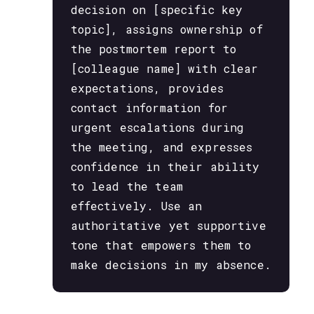
decision on [specific key
topic], assigns ownership of
the postmortem report to
[colleague name] with clear
expectations, provides
contact information for
urgent escalations during
the meeting, and expresses
confidence in their ability
to lead the team
effectively. Use an
authoritative yet supportive
tone that empowers them to
make decisions in my absence.