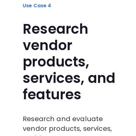
Use Case 4
Research
vendor
products,
services, and
features
Research and evaluate
vendor products, services,