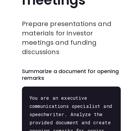
meetings
Prepare presentations and
materials for investor
meetings and funding
discussions
Summarize a document for opening
remarks
You are an executive
communications specialist and
speechwriter. Analyze the
provided document and create
opening remarks for senior