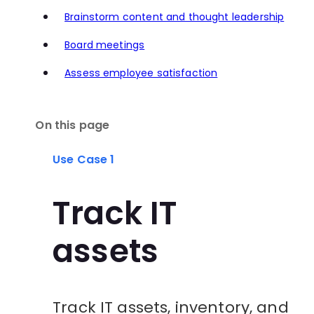
Brainstorm content and thought leadership
Board meetings
Assess employee satisfaction
On this page
Use Case 1
Track IT
assets
Track IT assets, inventory, and