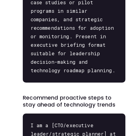
case studies or pilot
programs in similar
companies, and strategic
recommendations for adoption
or monitoring. Present in
executive briefing format
suitable for leadership
decision-making and
technology roadmap planning.
Recommend proactive steps to
stay ahead of technology trends
I am a [CTO/executive
leader/strategic planner] at