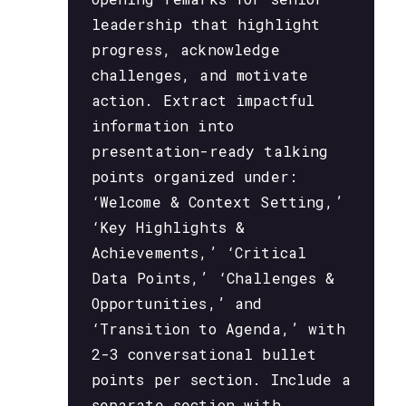
leadership that highlight
progress, acknowledge
challenges, and motivate
action. Extract impactful
information into
presentation-ready talking
points organized under:
‘Welcome & Context Setting,’
‘Key Highlights &
Achievements,’ ‘Critical
Data Points,’ ‘Challenges &
Opportunities,’ and
‘Transition to Agenda,’ with
2-3 conversational bullet
points per section. Include a
separate section with