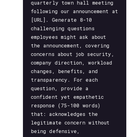
quarterly town hall meeting
following our announcement at
[URL]. Generate 8-10
challenging questions
employees might ask about
the announcement, covering
concerns about job security,
company direction, workload
changes, benefits, and
transparency. For each
question, provide a
confident yet empathetic
response (75-100 words)
that: acknowledges the
legitimate concern without
being defensive,