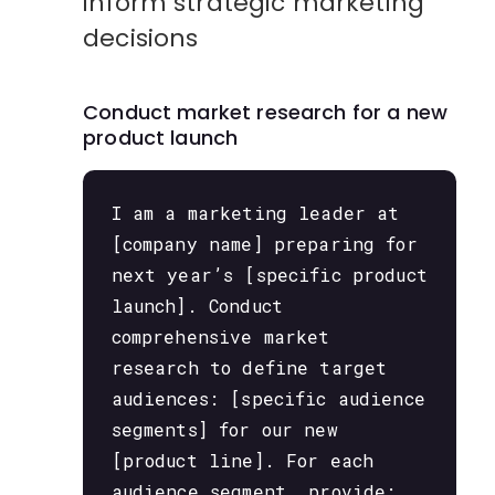
inform strategic marketing
decisions
Conduct market research for a new
product launch
I am a marketing leader at
[company name] preparing for
next year’s [specific product
launch]. Conduct
comprehensive market
research to define target
audiences: [specific audience
segments] for our new
[product line]. For each
audience segment, provide: