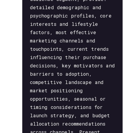
detailed demographic and
psychographic profiles, core
interests and lifestyle
factors, most effective
marketing channels and
touchpoints, current trends
influencing their purchase
decisions, key motivators and
barriers to adoption,
competitive landscape and
market positioning
opportunities, seasonal or
timing considerations for
launch strategy, and budget
allocation recommendations
across channels. Present