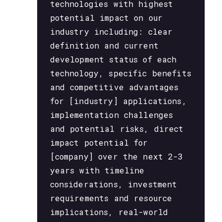
technologies with highest
potential impact on our
industry including: clear
definition and current
development status of each
technology, specific benefits
and competitive advantages
for [industry] applications,
implementation challenges
and potential risks, direct
impact potential for
[company] over the next 2-3
years with timeline
considerations, investment
requirements and resource
implications, real-world