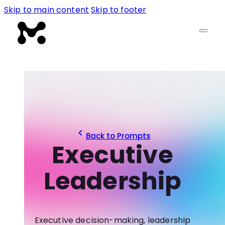
Skip to main content
Skip to footer
Back to Prompts
Executive
Leadership
Executive decision-making, leadership