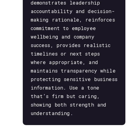
demonstrates leadership
accountability and decision-
making rationale, reinforces
commitment to employee
wellbeing and company
success, provides realistic
timelines or next steps
where appropriate, and
maintains transparency while
protecting sensitive business
information. Use a tone
that’s firm but caring,
showing both strength and
understanding.