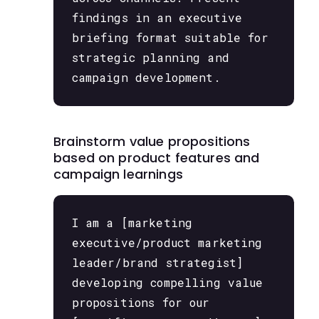
findings in an executive
briefing format suitable for
strategic planning and
campaign development.
Brainstorm value propositions
based on product features and
campaign learnings
I am a [marketing
executive/product marketing
leader/brand strategist]
developing compelling value
propositions for our