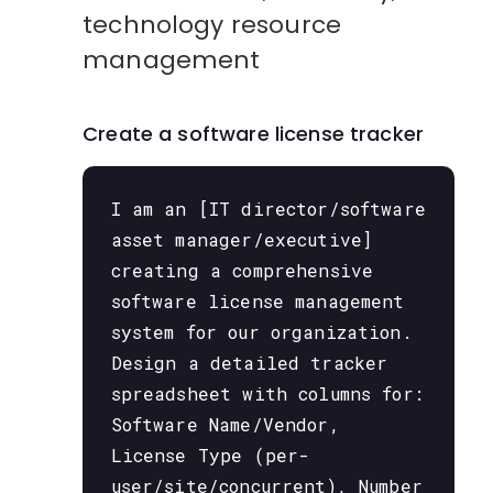
technology resource
management
Create a software license tracker
I am an [IT director/software
asset manager/executive]
creating a comprehensive
software license management
system for our organization.
Design a detailed tracker
spreadsheet with columns for:
Software Name/Vendor,
License Type (per-
user/site/concurrent), Number