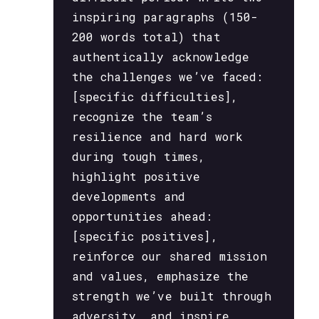
inspiring paragraphs (150-
200 words total) that
authentically acknowledge
the challenges we’ve faced:
[specific difficulties],
recognize the team’s
resilience and hard work
during tough times,
highlight positive
developments and
opportunities ahead:
[specific positives],
reinforce our shared mission
and values, emphasize the
strength we’ve built through
adversity, and inspire