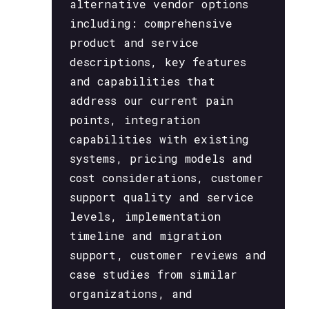
alternative vendor options
including: comprehensive
product and service
descriptions, key features
and capabilities that
address our current pain
points, integration
capabilities with existing
systems, pricing models and
cost considerations, customer
support quality and service
levels, implementation
timeline and migration
support, customer reviews and
case studies from similar
organizations, and