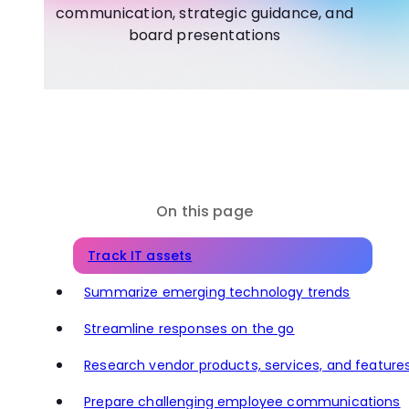
communication, strategic guidance, and
board presentations
On this page
Track IT assets
Summarize emerging technology trends
Streamline responses on the go
Research vendor products, services, and feature
Prepare challenging employee communications