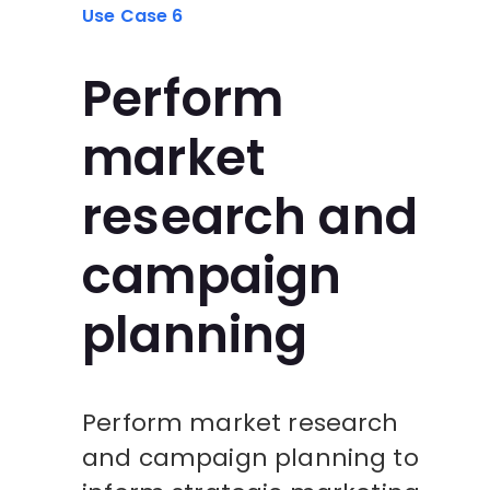
Use Case 6
Perform
market
research and
campaign
planning
Perform market research
and campaign planning to