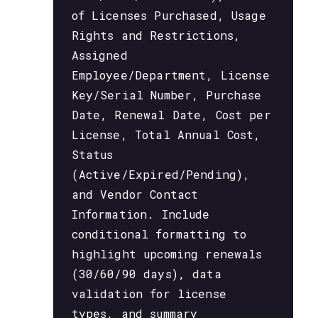
of Licenses Purchased, Usage
Rights and Restrictions,
Assigned
Employee/Department, License
Key/Serial Number, Purchase
Date, Renewal Date, Cost per
License, Total Annual Cost,
Status
(Active/Expired/Pending),
and Vendor Contact
Information. Include
conditional formatting to
highlight upcoming renewals
(30/60/90 days), data
validation for license
types, and summary