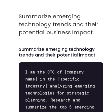
Summarize emerging
technology trends and their
potential business impact
Summarize emerging technology
trends and their potential impact
I am the CTO of [company
name] in the [specific
industry] analyzing emerging
technologies for strategic
planning. Research and
summarize the top 5 emerging