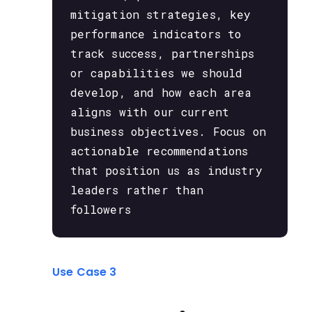
mitigation strategies, key
performance indicators to
track success, partnerships
or capabilities we should
develop, and how each area
aligns with our current
business objectives. Focus on
actionable recommendations
that position us as industry
leaders rather than
followers
Use Case 3