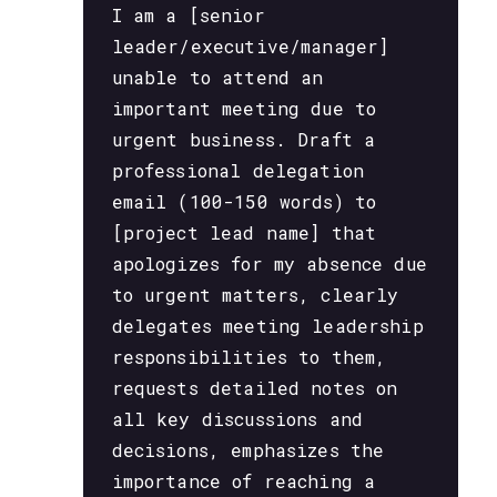
I am a [senior
leader/executive/manager]
unable to attend an
important meeting due to
urgent business. Draft a
professional delegation
email (100-150 words) to
[project lead name] that
apologizes for my absence due
to urgent matters, clearly
delegates meeting leadership
responsibilities to them,
requests detailed notes on
all key discussions and
decisions, emphasizes the
importance of reaching a