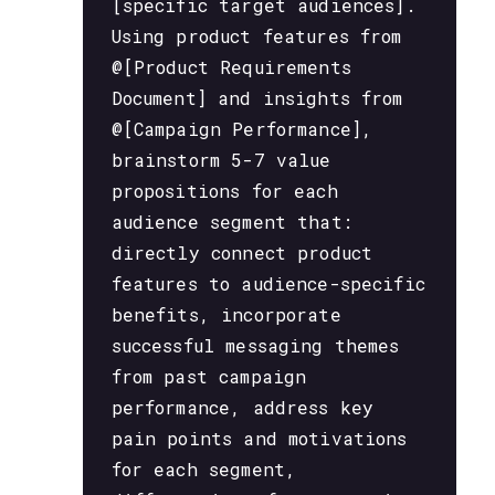
[specific target audiences].
Using product features from
@[Product Requirements
Document] and insights from
@[Campaign Performance],
brainstorm 5-7 value
propositions for each
audience segment that:
directly connect product
features to audience-specific
benefits, incorporate
successful messaging themes
from past campaign
performance, address key
pain points and motivations
for each segment,