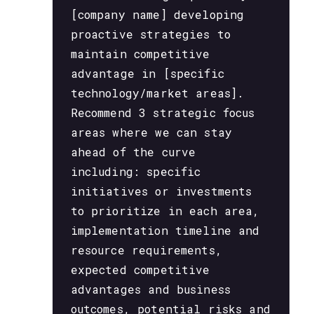
[company name] developing
proactive strategies to
maintain competitive
advantage in [specific
technology/market areas].
Recommend 3 strategic focus
areas where we can stay
ahead of the curve
including: specific
initiatives or investments
to prioritize in each area,
implementation timeline and
resource requirements,
expected competitive
advantages and business
outcomes, potential risks and