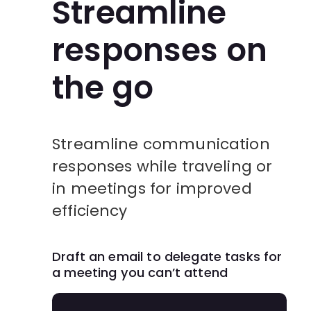
Streamline
responses on
the go
Streamline communication
responses while traveling or
in meetings for improved
efficiency
Draft an email to delegate tasks for
a meeting you can’t attend