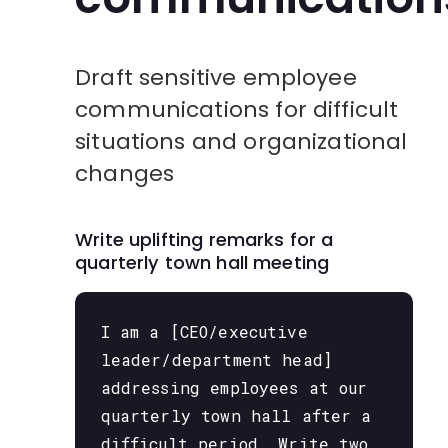
Draft sensitive employee
communications for difficult
situations and organizational
changes
Write uplifting remarks for a
quarterly town hall meeting
I am a [CEO/executive
leader/department head]
addressing employees at our
quarterly town hall after a
difficult period. Write two