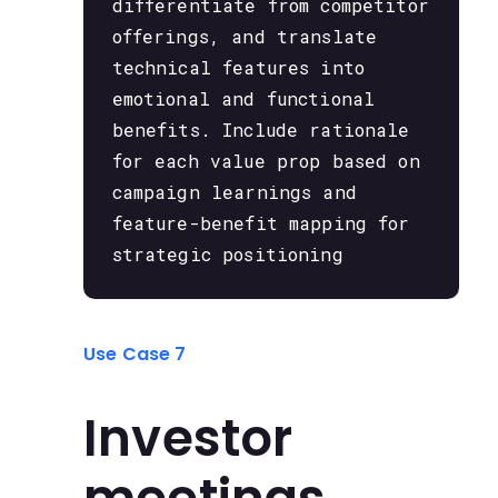
differentiate from competitor
offerings, and translate
technical features into
emotional and functional
benefits. Include rationale
for each value prop based on
campaign learnings and
feature-benefit mapping for
strategic positioning
Use Case 7
Investor