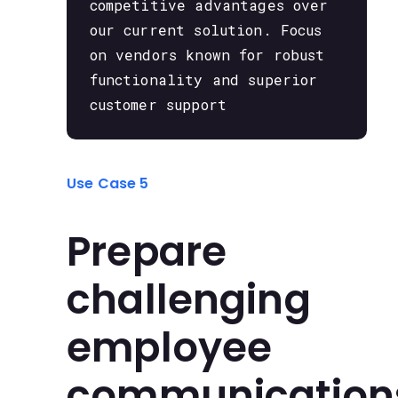
competitive advantages over
our current solution. Focus
on vendors known for robust
functionality and superior
customer support
Use Case 5
Prepare
challenging
employee
communication