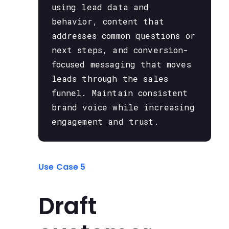
using lead data and
behavior, content that
addresses common questions or
next steps, and conversion-
focused messaging that moves
leads through the sales
funnel. Maintain consistent
brand voice while increasing
engagement and trust.
Use Case 5
Draft