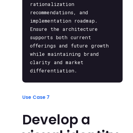
rationalization
recommendations, and
implementation roadmap.
Ensure the architecture
supports both current
offerings and future growth
while maintaining brand
clarity and market
differentiation.
Use Case 7
Develop a