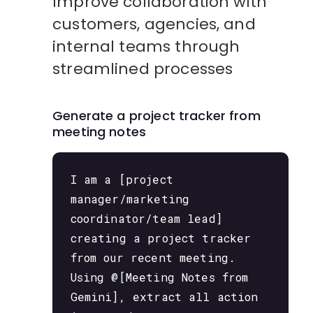
Improve collaboration with
customers, agencies, and
internal teams through
streamlined processes
Generate a project tracker from
meeting notes
I am a [project
manager/marketing
coordinator/team lead]
creating a project tracker
from our recent meeting.
Using @[Meeting Notes from
Gemini], extract all action