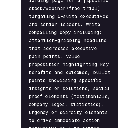
landing page for a [specific
ebook/webinar/free trial]
targeting C-suite executives
and senior leaders. Write
compelling copy including:
attention-grabbing headline
that addresses executive
pain points, value
proposition highlighting key
benefits and outcomes, bullet
points showcasing specific
insights or solutions, social
proof elements (testimonials,
company logos, statistics),
urgency or scarcity elements
to drive immediate action,