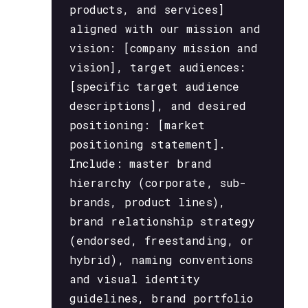
products, and services]
aligned with our mission and
vision: [company mission and
vision], target audiences:
[specific target audience
descriptions], and desired
positioning: [market
positioning statement].
Include: master brand
hierarchy (corporate, sub-
brands, product lines),
brand relationship strategy
(endorsed, freestanding, or
hybrid), naming conventions
and visual identity
guidelines, brand portfolio