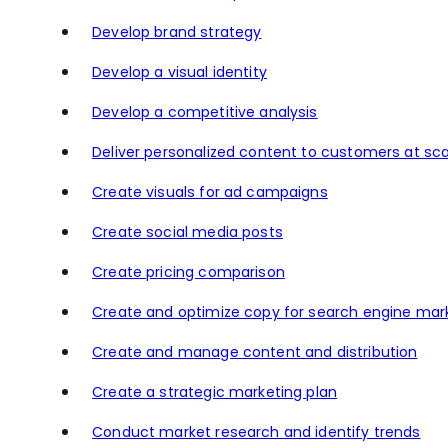
Develop brand strategy
Develop a visual identity
Develop a competitive analysis
Deliver personalized content to customers at sca
Create visuals for ad campaigns
Create social media posts
Create pricing comparison
Create and optimize copy for search engine mar
Create and manage content and distribution
Create a strategic marketing plan
Conduct market research and identify trends