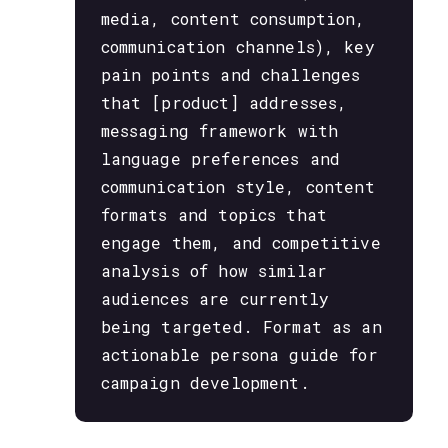
media, content consumption,
communication channels), key
pain points and challenges
that [product] addresses,
messaging framework with
language preferences and
communication style, content
formats and topics that
engage them, and competitive
analysis of how similar
audiences are currently
being targeted. Format as an
actionable persona guide for
campaign development.