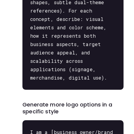
shapes, subtle dual-theme
references). For each
concept, describe: visual
elements and color scheme,
how it represents both
business aspects, target
audience appeal, and
scalability across
applications (signage,
merchandise, digital use).
Generate more logo options in a
specific style
I am a [business owner/brand