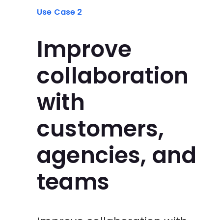
Use Case 2
Improve
collaboration
with
customers,
agencies, and
teams