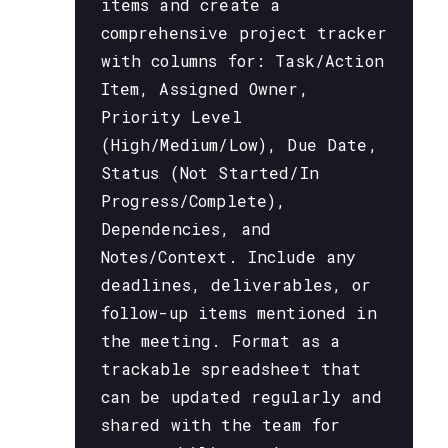
items and create a
comprehensive project tracker
with columns for: Task/Action
Item, Assigned Owner,
Priority Level
(High/Medium/Low), Due Date,
Status (Not Started/In
Progress/Complete),
Dependencies, and
Notes/Context. Include any
deadlines, deliverables, or
follow-up items mentioned in
the meeting. Format as a
trackable spreadsheet that
can be updated regularly and
shared with the team for