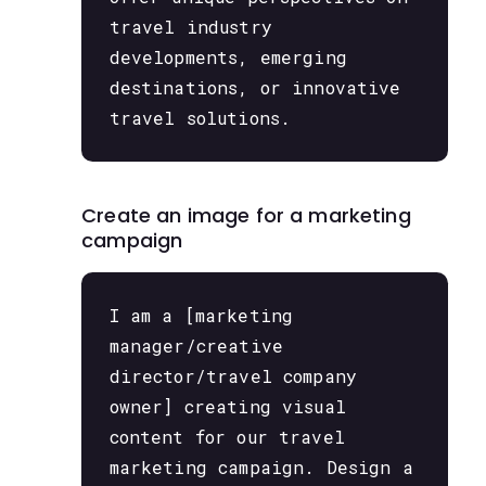
travel industry
developments, emerging
destinations, or innovative
travel solutions.
Create an image for a marketing
campaign
I am a [marketing
manager/creative
director/travel company
owner] creating visual
content for our travel
marketing campaign. Design a