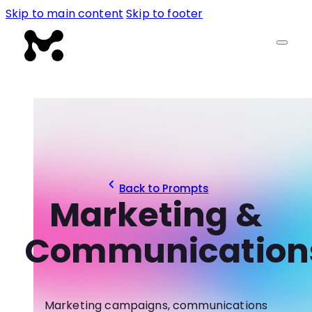
Skip to main content
Skip to footer
Back to Prompts
Marketing &
Communication
Marketing campaigns, communications