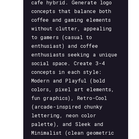
cafe hybrid. Generate logo
concepts that balance both
coffee and gaming elements
without clutter, appealing
to gamers (casual to
enthusiast) and coffee
enthusiasts seeking a unique
social space. Create 3-4
concepts in each style:
Modern and Playful (bold
colors, pixel art elements,
fun graphics), Retro-Cool
(arcade-inspired chunky
lettering, neon color
palette), and Sleek and
Minimalist (clean geometric