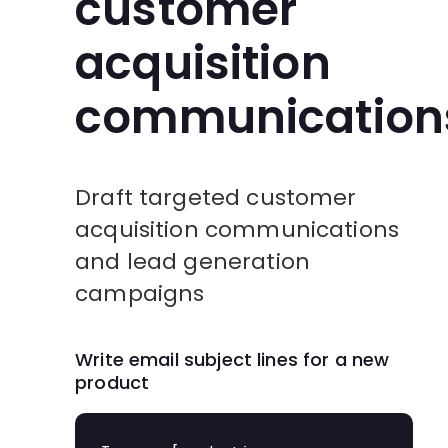
customer
acquisition
communication
Draft targeted customer
acquisition communications
and lead generation
campaigns
Write email subject lines for a new
product