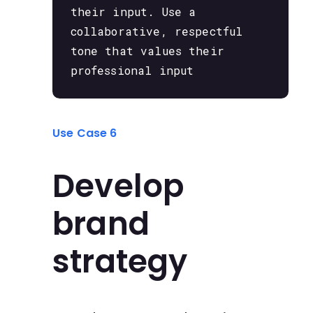
their input. Use a
collaborative, respectful
tone that values their
professional input
Use Case 6
Develop
brand
strategy