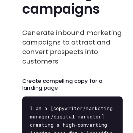
campaigns
Generate inbound marketing
campaigns to attract and
convert prospects into
customers
Create compelling copy for a
landing page
I am a [copywriter/marketing
manager/digital marketer]
creating a high-converting