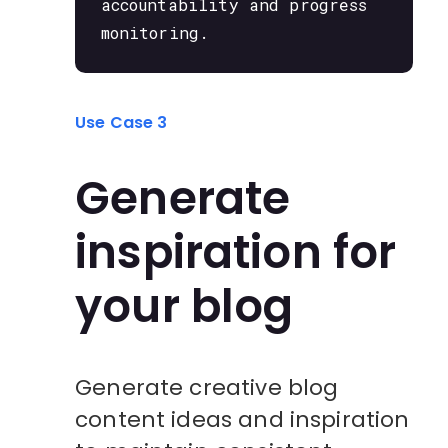
accountability and progress
monitoring.
Use Case 3
Generate
inspiration for
your blog
Generate creative blog
content ideas and inspiration