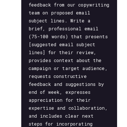
feedback from our copywriting
team on proposed email
subject lines. Write a
brief, professional email
(75-100 words) that presents
[suggested email subject
lines] for their review,
provides context about the
campaign or target audience,
requests constructive
feedback and suggestions by
end of week, expresses
appreciation for their
expertise and collaboration,
and includes clear next
steps for incorporating