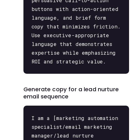
persuasive call-to-action
buttons with action-oriented
language, and brief form
copy that minimizes friction.
Use executive-appropriate
language that demonstrates
expertise while emphasizing
ROI and strategic value.
Generate copy for a lead nurture
email sequence
I am a [marketing automation
specialist/email marketing
manager/lead nurture