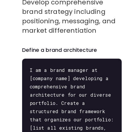
Develop comprehensive
brand strategy including
positioning, messaging, and
market differentiation
Define a brand architecture
I am a brand manager at
[company name] developing a
comprehensive brand
architecture for our diverse
portfolio. Create a
structured brand framework
that organizes our portfolio:
[list all existing brands,