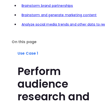
Brainstorm brand partnerships
Brainstorm and generate marketing content
Analyze social media trends and other data to r
On this page
Use Case 1
Perform
audience
research and