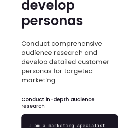
develop
personas
Conduct comprehensive
audience research and
develop detailed customer
personas for targeted
marketing
Conduct in-depth audience
research
I am a marketing specialist