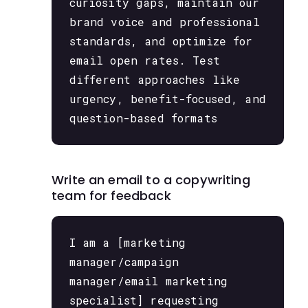
curiosity gaps, maintain our
brand voice and professional
standards, and optimize for
email open rates. Test
different approaches like
urgency, benefit-focused, and
question-based formats
Write an email to a copywriting
team for feedback
I am a [marketing
manager/campaign
manager/email marketing
specialist] requesting