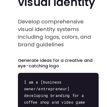
visual identity
Develop comprehensive
visual identity systems
including logos, colors, and
brand guidelines
Generate ideas for a creative and
eye-catching logo
I am a [business
owner/entrepreneur]
developing branding for a
coffee shop and video game