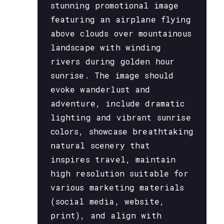
stunning promotional image
featuring an airplane flying
above clouds over mountainous
landscape with winding
rivers during golden hour
sunrise. The image should
evoke wanderlust and
adventure, include dramatic
lighting and vibrant sunrise
colors, showcase breathtaking
natural scenery that
inspires travel, maintain
high resolution suitable for
various marketing materials
(social media, website,
print), and align with