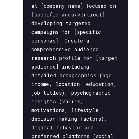
at [company name] focused on
[specific area/vertical]
developing targeted
campaigns for [specific
personas]. Create a
comprehensive audience
research profile for [target
audience] including:
detailed demographics (age,
income, location, education,
job titles), psychographic
insights (values,
motivations, lifestyle,
decision-making factors),
digital behavior and
preferred platforms (social