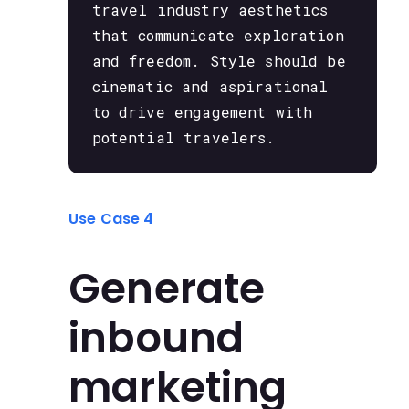
travel industry aesthetics
that communicate exploration
and freedom. Style should be
cinematic and aspirational
to drive engagement with
potential travelers.
Use Case 4
Generate
inbound
marketing