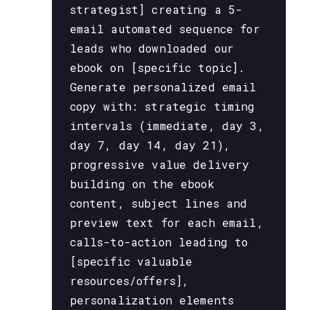
strategist] creating a 5-
email automated sequence for
leads who downloaded our
ebook on [specific topic].
Generate personalized email
copy with: strategic timing
intervals (immediate, day 3,
day 7, day 14, day 21),
progressive value delivery
building on the ebook
content, subject lines and
preview text for each email,
calls-to-action leading to
[specific valuable
resources/offers],
personalization elements