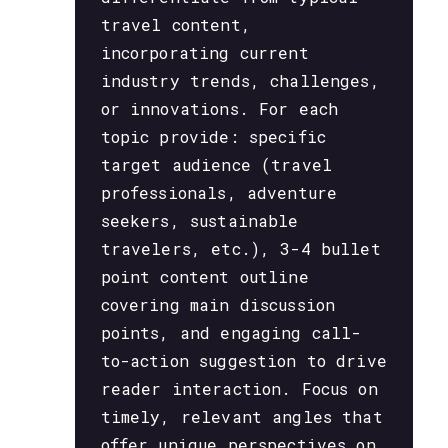
travel content,
incorporating current
industry trends, challenges,
or innovations. For each
topic provide: specific
target audience (travel
professionals, adventure
seekers, sustainable
travelers, etc.), 3-4 bullet
point content outline
covering main discussion
points, and engaging call-
to-action suggestion to drive
reader interaction. Focus on
timely, relevant angles that
offer unique perspectives on