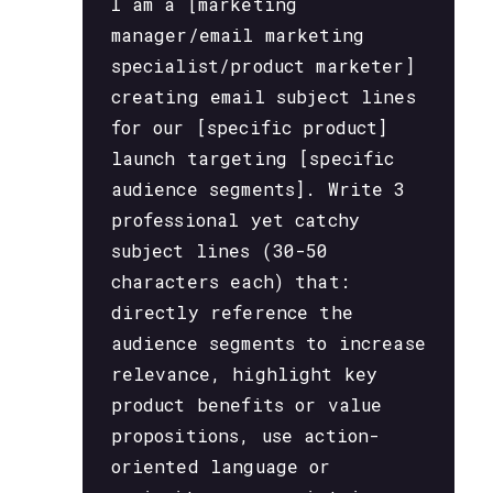
I am a [marketing
manager/email marketing
specialist/product marketer]
creating email subject lines
for our [specific product]
launch targeting [specific
audience segments]. Write 3
professional yet catchy
subject lines (30-50
characters each) that:
directly reference the
audience segments to increase
relevance, highlight key
product benefits or value
propositions, use action-
oriented language or