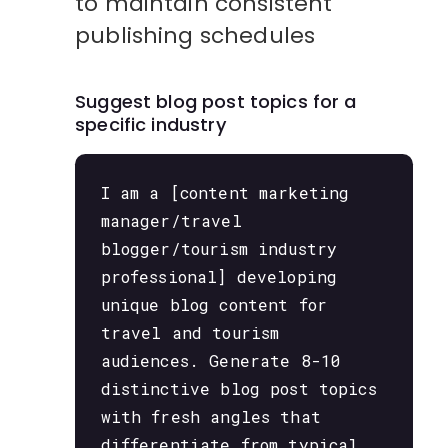
to maintain consistent
publishing schedules
Suggest blog post topics for a
specific industry
I am a [content marketing
manager/travel
blogger/tourism industry
professional] developing
unique blog content for
travel and tourism
audiences. Generate 8-10
distinctive blog post topics
with fresh angles that
differentiate from typical