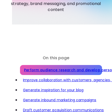
strategy, brand messaging, and promotional
content
On this page
Perform audience research and develop pers
Improve collaboration with customers, agencies
Generate inspiration for your blog
Generate inbound marketing campaigns
Draft customer acquisition communications