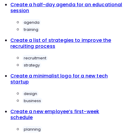
Create a half-day agenda for an educational
session
agenda
training
Create a list of strategies to improve the
recruiting process
recruitment
strategy
Create a minimalist logo for a new tech
startup
design
business
Create a new employee’s first-week
schedule
planning