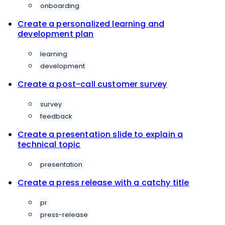
onboarding
Create a personalized learning and
development plan
learning
development
Create a post-call customer survey
survey
feedback
Create a presentation slide to explain a
technical topic
presentation
Create a press release with a catchy title
pr
press-release