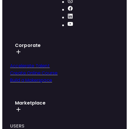
Corporate
Accelerate Talent
Create Online Course
Build a Makerspace
Marketplace
USERS