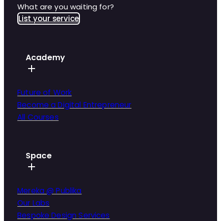
What are you waiting for?
List your service
Academy
Future of Work
Become a Digital Entrepreneur
All Courses
Space
Mereka @ Publika
Our Labs
Bespoke Design Services