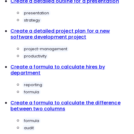
Create a detailed outline for a presentation
presentation
strategy
Create a detailed project plan for a new
software development project
project-management
productivity
Create a formula to calculate hires by
department
reporting
formula
Create a formula to calculate the difference
between two columns
formula
audit