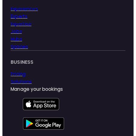
Experiences
Experts
Expertise
Jobs
Hubs
Spaces
BUSINESS
Pricing
Solutions
Manage your bookings