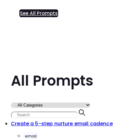
See All Prompts
All Prompts
Create a 5-step nurture email cadence
email