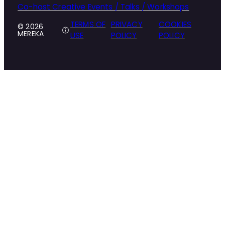
Co-host Creative Events / Talks / Workshops
TERMS OF
PRIVACY
COOKIES
© 2026
MEREKA
USE
POLICY
POLICY