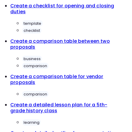
Create a checklist for opening and closing
duties
template
checklist
Create a comparison table between two
proposals
business
comparison
Create a comparison table for vendor
proposals
comparison
Create a detailed lesson plan for a 5th-
grade history class
learning