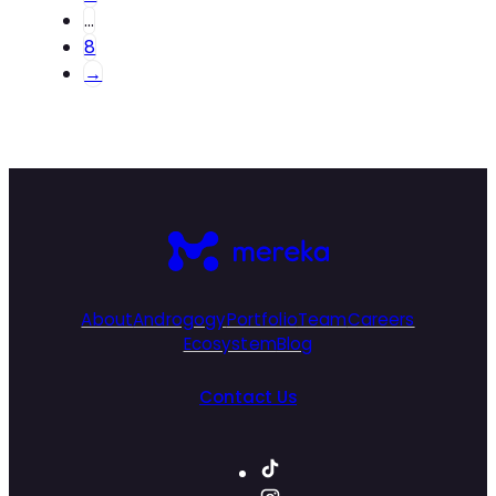
…
8
→
About
Androgogy
Portfolio
Team
Careers
Ecosystem
Blog
Contact Us