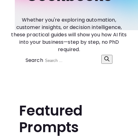
Whether you're exploring automation,
customer insights, or decision intelligence,
these practical guides will show you how AI fits
into your business—step by step, no PhD
required.
Search
Featured
Prompts