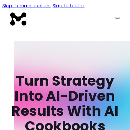
Skip to main content
Skip to footer
Turn Strategy
Into AI-Driven
Results With AI
Cookbooks