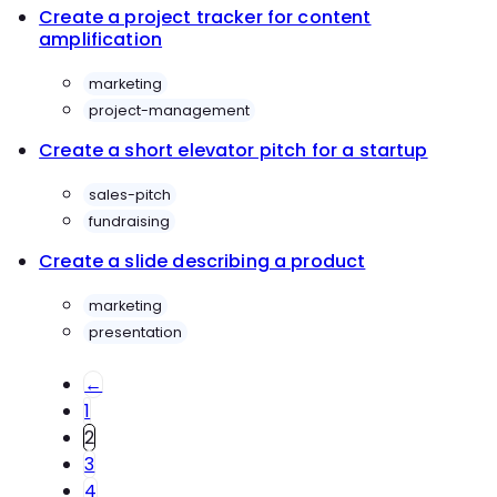
Create a project tracker for content
amplification
marketing
project-management
Create a short elevator pitch for a startup
sales-pitch
fundraising
Create a slide describing a product
marketing
presentation
←
1
2
3
4