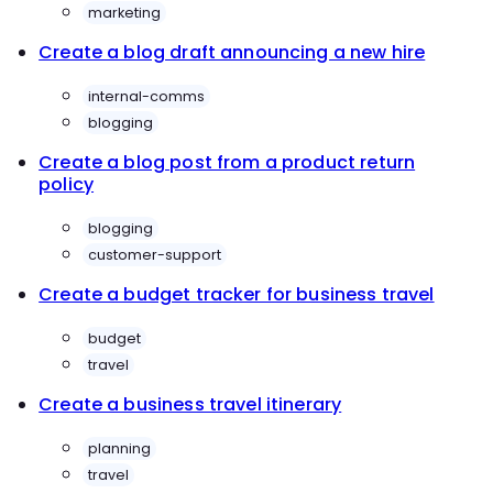
marketing
Create a blog draft announcing a new hire
internal-comms
blogging
Create a blog post from a product return
policy
blogging
customer-support
Create a budget tracker for business travel
budget
travel
Create a business travel itinerary
planning
travel