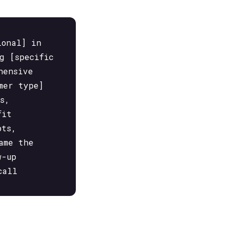
ional] in
g [specific
hensive
mer type]
s,
fit
pts,
ame the
w-up
call