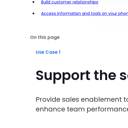
Build customer relationships
Access information and tools on your phon
On this page
Use Case 1
Support the 
Provide sales enablement to
enhance team performance 