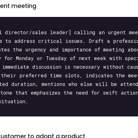
gent meeting
l director/sales leader] calling an urgent me
s to address critical issues. Draft a professi
ates the urgency and importance of meeting abo
y for Monday or Tuesday of next week with spec
 immediate discussion is necessary without cau
 their preferred time slots, indicates the mee
ted duration, mentions who else will be atten
 tone that emphasizes the need for swift actio
situation.
 customer to adopt a product