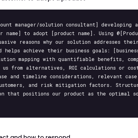
count manager/solution consultant] developing 
er name] to adopt [product name]. Using @[Produ
uasive reasons why our solution addresses thei
d helps achieve their business goals: [busines
lution mapping with quantifiable benefits, com
 us from alternatives, ROI calculations or cos
ase and timeline considerations, relevant case
customers, and risk mitigation factors. Structu
on that positions our product as the optimal s
spect and how to respond