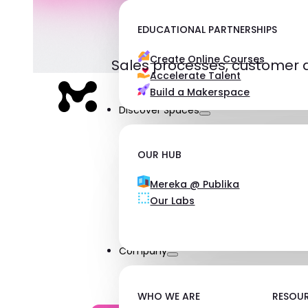
EDUCATIONAL PARTNERSHIPS
Create Online Courses
Sales processes, customer 
Accelerate Talent
Build a Makerspace
Discover Spaces
OUR HUB
Mereka @ Publika
Our Labs
Company
WHO WE ARE
RESOU