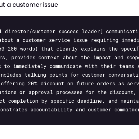
out a customer issue
l director/customer success leader] communicat
about a customer service issue requiring immed
50-200 words) that clearly explains the specif
ers, provides context about the impact and scop
s to immediately communicate with their teams 
includes talking points for customer conversati
 offering 20% discount on future orders as ser
ations or approval processes for the discount,
act completion by specific deadline, and maint
monstrates accountability and customer commitme