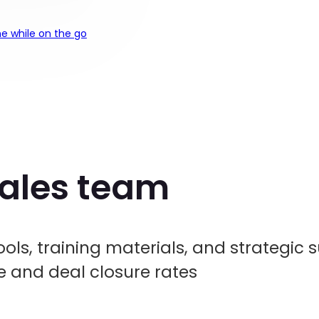
e while on the go
sales team
ols, training materials, and strategic 
and deal closure rates