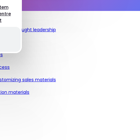
stem
entre
t
ch, and thought leadership
ts
ocess
stomizing sales materials
ion materials