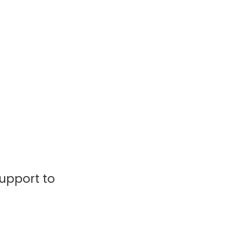
support to