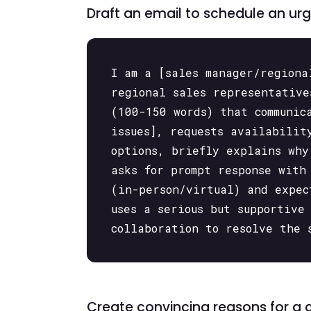
Draft an email to schedule an ur
I am a [sales manager/regiona
regional sales representative
(100-150 words) that communic
issues], requests availabilit
options, briefly explains why
asks for prompt response with
(in-person/virtual) and expec
uses a serious but supportive
collaboration to resolve the 
Create convincing reasons for a