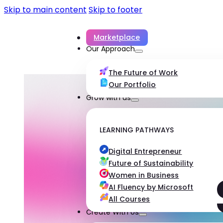
Skip to main content
Skip to footer
Marketplace
Our Approach
The Future of Work
Our Portfolio
Grow with us
LEARNING PATHWAYS
Digital Entrepreneur
Future of Sustainability
Women in Business
AI Fluency by Microsoft
All Courses
Create With Us