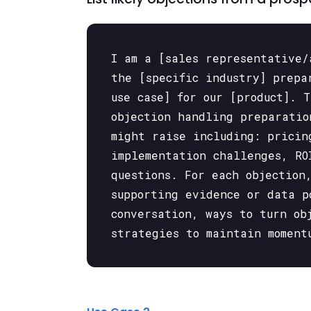
I am a [sales representative/
the [specific industry] prepa
use case] for our [product]. 
objection handling preparatio
might raise including: pricin
implementation challenges, RO
questions. For each objection
supporting evidence or data p
conversation, ways to turn ob
strategies to maintain moment