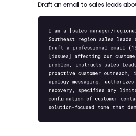
Draft an email to sales leads ab
I am a [sales manager/regiona
Southeast region sales leads 
Draft a professional email (1
[issues] affecting our custom
problem, instructs sales lead
proactive customer outreach, 
apology messaging, authorizes
recovery, specifies any limit
confirmation of customer cont
solution-focused tone that de