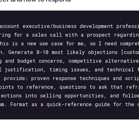
account executive/business development profess
ring for a sales call with a prospect regardin
This is a new use case for me, so I need compre
n. Generate 8-10 most likely objections [custo
g and budget concerns, competitive alternative
I justification, timing issues, and technical 
, provide: proven response techniques and scri
oints to reference, questions to ask that refr
jections into selling opportunities, and follo
um. Format as a quick-reference guide for the 