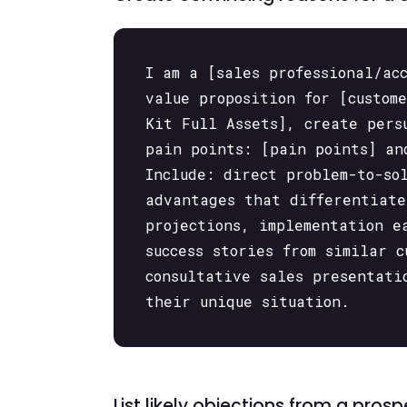
I am a [sales professional/ac
value proposition for [custom
Kit Full Assets], create pers
pain points: [pain points] an
Include: direct problem-to-so
advantages that differentiate
projections, implementation e
success stories from similar 
consultative sales presentati
their unique situation.
List likely objections from a pro