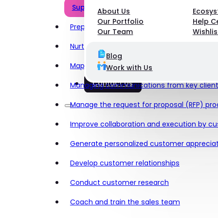
Support the sales team
About Us
Ecosy
Our Portfolio
Help C
Prepare for new customer calls
Our Team
Wishlis
Nurture relationships, personalized outrea
Blog
Map customer journeys
Work with Us
Contact Us
Managing communications from key clien
Manage the request for proposal (RFP) pr
Improve collaboration and execution by cu
Generate personalized customer appreciat
Develop customer relationships
Conduct customer research
Coach and train the sales team