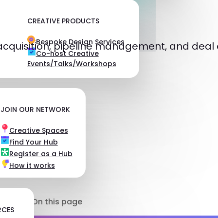
CREATIVE PRODUCTS
Bespoke Design Services
acquisition, pipeline management, and deal 
Co-host Creative
Events/Talks/Workshops
JOIN OUR NETWORK
Creative Spaces
Find Your Hub
Register as a Hub
How it works
On this page
RCES