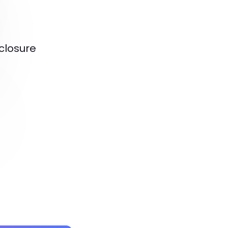
closure