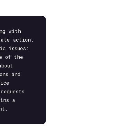
ing with
iate action.
ic issues:
e of the
about
ons and
vice
 requests
ains a
nt.