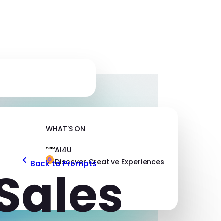
WHAT'S ON
AI4U
Discover Creative Experiences
Back to Prompts
Sales