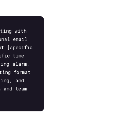
eting with
onal email
ut [specific
ific time
sing alarm,
ting format
ding, and
n and team