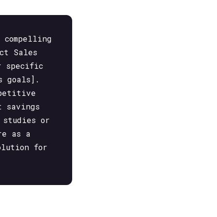
a compelling
ct Sales
r specific
s goals].
petitive
t savings
 studies or
re as a
olution for